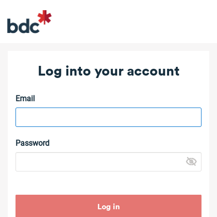
Log into your account
Email
Password