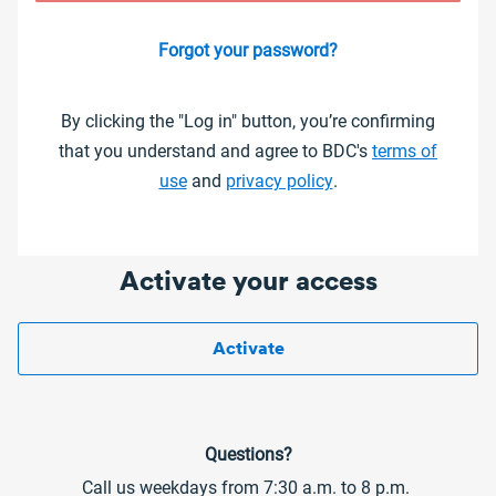
Forgot your password?
By clicking the "Log in" button, you’re confirming
that you understand and agree to BDC's
terms of
use
and
privacy policy
.
Activate your access
Activate
Questions?
Call us weekdays from 7:30 a.m. to 8 p.m.