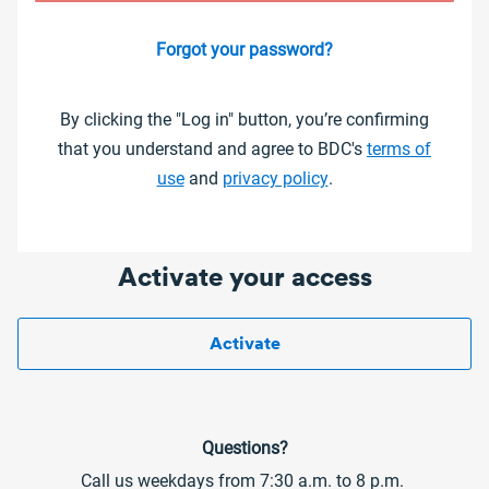
Forgot your password?
By clicking the "Log in" button, you’re confirming
that you understand and agree to BDC's
terms of
use
and
privacy policy
.
Activate your access
Activate
Questions?
Call us weekdays from 7:30 a.m. to 8 p.m.