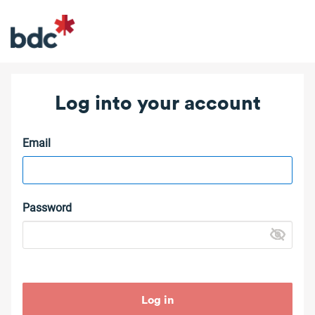
Log into your account
Email
Password