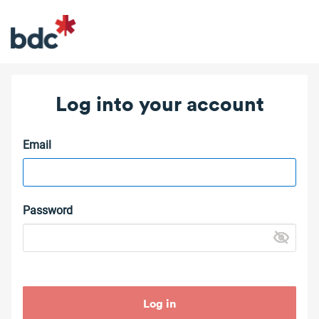
Log into your account
Email
Password