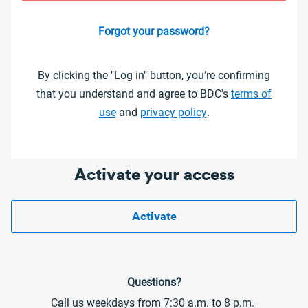
Forgot your password?
By clicking the "Log in" button, you’re confirming
that you understand and agree to BDC's
terms of
use
and
privacy policy
.
Activate your access
Activate
Questions?
Call us weekdays from 7:30 a.m. to 8 p.m.