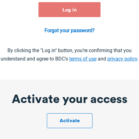
Forgot your password?
By clicking the "Log in" button, you’re confirming that you
understand and agree to BDC's
terms of use
and
privacy policy
.
Activate your access
Activate