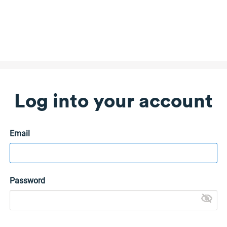
Log into your account
Email
Password