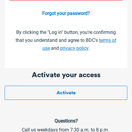
Forgot your password?
By clicking the "Log in" button, you’re confirming
that you understand and agree to BDC's
terms of
use
and
privacy policy
.
Activate your access
Activate
Questions?
Call us weekdays from 7:30 a.m. to 8 p.m.