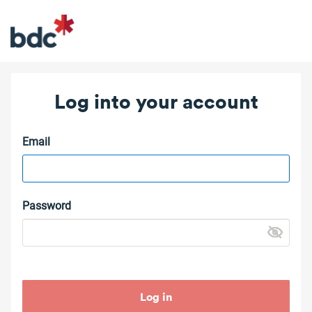
Log into your account
Email
Password